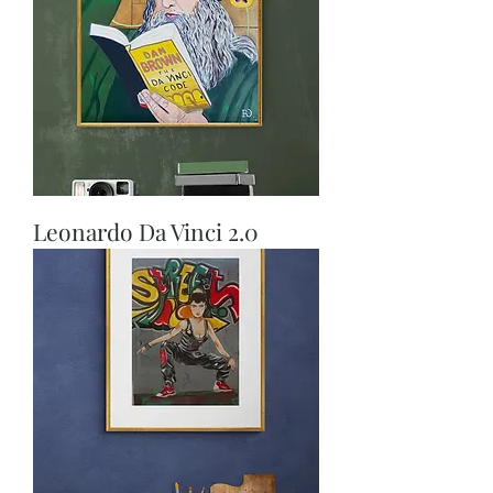
Leonardo Da Vinci 2.0