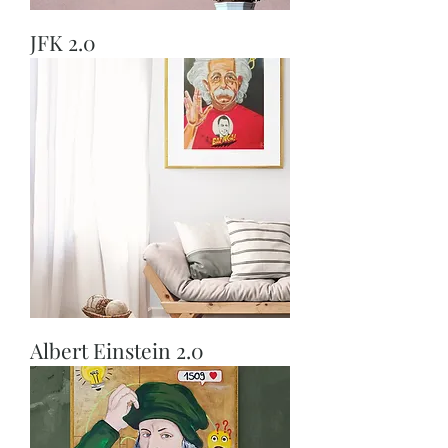
JFK 2.0
Albert Einstein 2.0