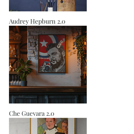
Audrey Hepburn 2.0
Che Guevara 2.0