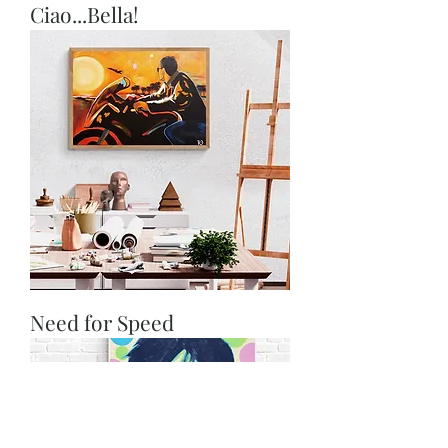
Ciao...Bella!
Need for Speed