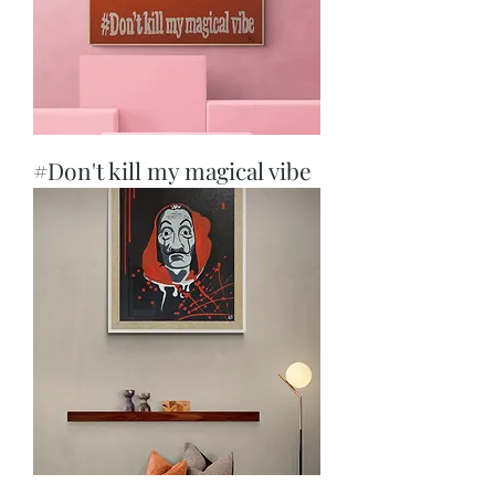
#Don't kill my magical vibe