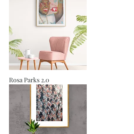
Rosa Parks 2.0