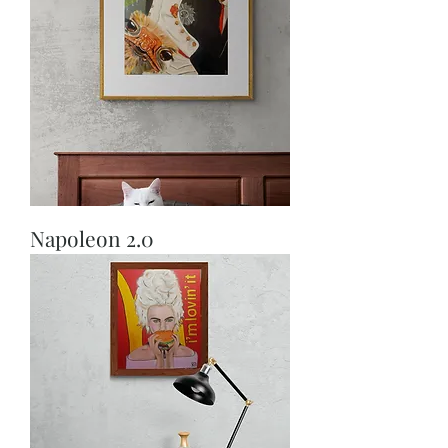
Napoleon 2.0