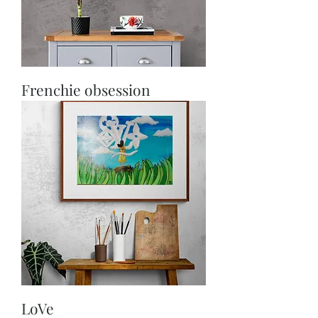
Frenchie obsession
LoVe