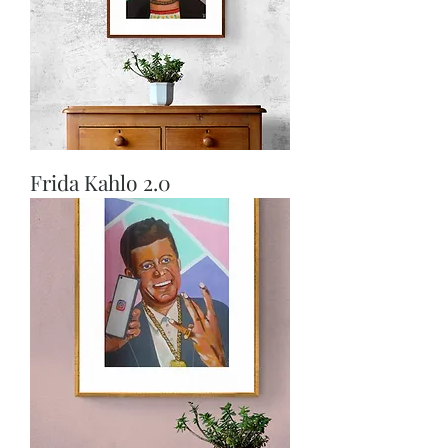
Frida Kahlo 2.0