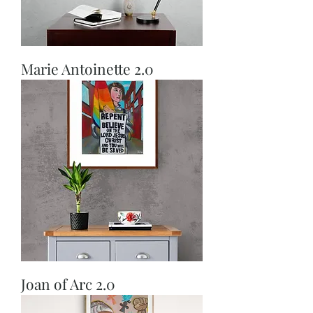
Marie Antoinette 2.0
Joan of Arc 2.0