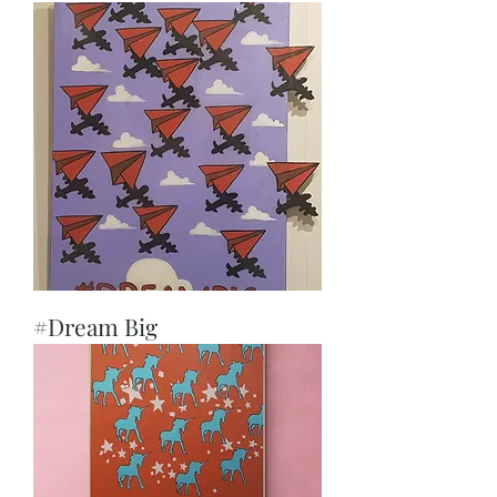
#Dream Big